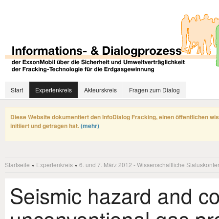
Start
Expertenkreis
Akteurskreis
Fragen zum Dialog
Diese Website dokumentiert den InfoDialog Fracking, einen öffentlichen wi
initiiert und getragen hat.
(mehr)
Startseite
»
Expertenkreis
»
6. und 7. März 2012 - Wissenschaftliche Statuskonfe
Seismic hazard and co
unconventional gas pr