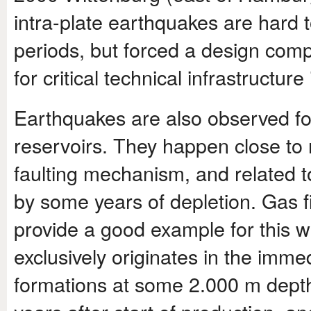
intra-plate earthquakes are hard t
periods, but forced a design compl
for critical technical infrastructu
Earthquakes are also observed fo
reservoirs. They happen close to r
faulting mechanism, and related to
by some years of depletion. Gas f
provide a good example for this w
exclusively originates in the imm
formations at some 2.000 m depth