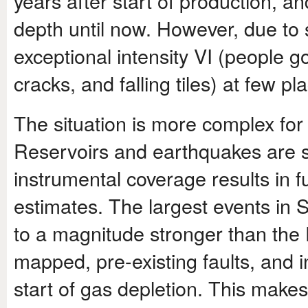
years after start of production, 
depth until now. However, due to
exceptional intensity VI (people 
cracks, and falling tiles) at few pl
The situation is more complex fo
Reservoirs and earthquakes are si
instrumental coverage results in f
estimates. The largest events in
to a magnitude stronger than the D
mapped, pre-existing faults, and 
start of gas depletion. This makes 