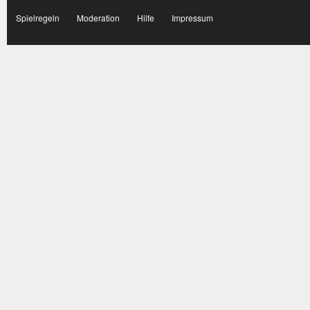
facebook
Spielregeln
Moderation
Hilfe
Impressum