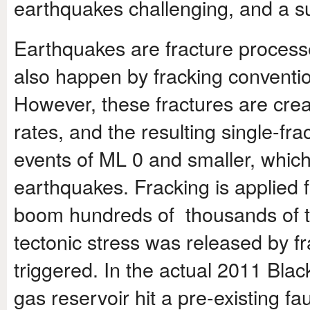
earthquakes challenging, and a sub
Earthquakes are fracture processe
also happen by fracking conventi
However, these fractures are crea
rates, and the resulting single-fr
events of M
L
0 and smaller, which 
earthquakes. Fracking is applied 
boom hundreds of thousands of ti
tectonic stress was released by f
triggered. In the actual 2011 Blac
gas reservoir hit a pre-existing fa