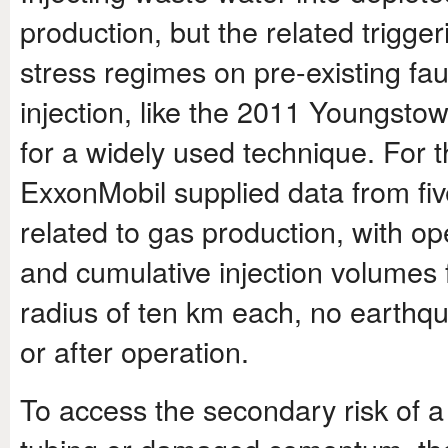
production, but the related trigge
stress regimes on pre-existing fa
injection, like the 2011 Youngsto
for a widely used technique. For
ExxonMobil supplied data from five
related to gas production, with ope
and cumulative injection volumes
radius of ten km each, no earthqu
or after operation.
To access the secondary risk of 