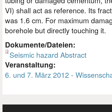
tubing or damaged cementum, th
VI) shall act as reference. Its fr
was 1.6 cm. For maximum damage t
borehole but directly touching it.
Dokumente/Dateien:
Seismic hazard Abstract
Veranstaltung:
6. und 7. März 2012 - Wissenscha
Subnavigation