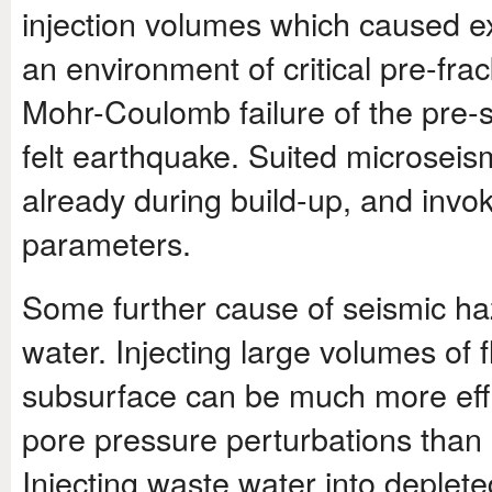
injection volumes which caused e
an environment of critical pre-fra
Mohr-Coulomb failure of the pre-str
felt earthquake. Suited microseism
already during build-up, and invo
parameters.
Some further cause of seismic ha
water. Injecting large volumes of 
subsurface can be much more effic
pore pressure perturbations than 
Injecting waste water into deplete