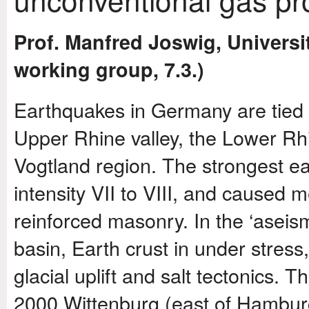
Prof. Manfred Joswig, Universit
working group, 7.3.)
Earthquakes in Germany are tied t
Upper Rhine valley, the Lower Rh
Vogtland region. The strongest ea
intensity VII to VIII, and caused 
reinforced masonry. In the ‘asei
basin, Earth crust in under stress
glacial uplift and salt tectonics.
2000 Wittenburg (east of Hambu